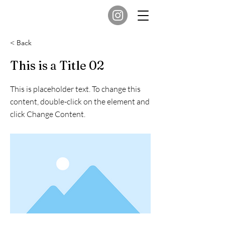
< Back
This is a Title 02
This is placeholder text. To change this
content, double-click on the element and
click Change Content.