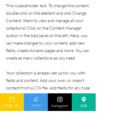
This is placeholder text. To change this content,
double-click on the element and click Change
Content. Want to view and manage all your
collections? Click on the Content Manager
button in the Add panel on the left. Here, you
can make changes to your content, add new
fields, create dynamic pages and more. You can
create as many collections as you need.
Your collection is already set up for you with
fields and content. Add your own, or import
content from a CSV file. Add fields for any type
of content you want to display, such as rich
text, images, videos and more. You can also
ご予約（Book）
ツアー
Instagram
住所
collect and store information from your site
visitors using input elements like custom forms
and fields.